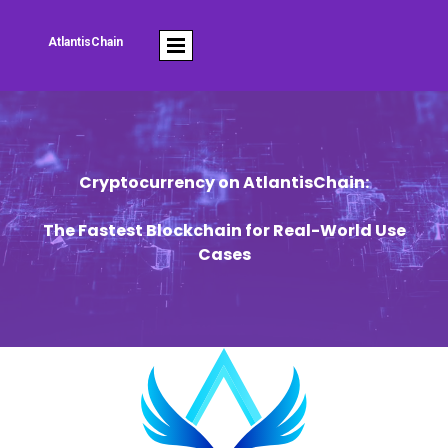
AtlantisChain
Cryptocurrency on AtlantisChain:
The Fastest Blockchain for Real-World Use
Cases