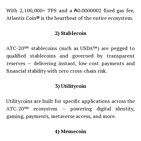
With 2,100,000+ TPS and a ₳0.0000002 fixed gas fee,
Atlantis Coin® is the heartbeat of the entire ecosystem.
2) Stablecoin
ATC-20™ stablecoins (such as USDA™) are pegged to
qualified stablecoins and governed by transparent
reserves — delivering instant, low-cost payments and
financial stability with zero cross-chain risk.
3) Utilitycoin
Utilitycoins are built for specific applications across the
ATC-20™ ecosystem — powering digital identity,
gaming, payments, metaverse access, and more.
4) Memecoin