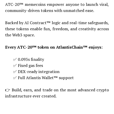
ATC-20™ memecoins empower anyone to launch viral,
community-driven tokens with unmatched ease.
Backed by AI Contract™ logic and real-time safeguards,
these tokens enable fun, freedom, and creativity across
the Web3 space.
Every ATC-20™ token on AtlantisChain™ enjoys:
✅ 0.093s finality
✅ Fixed gas fees
✅ DEX-ready integration
✅ Full Atlantis Wallet™ support
👉 Build, earn, and trade on the most advanced crypto
infrastructure ever created.