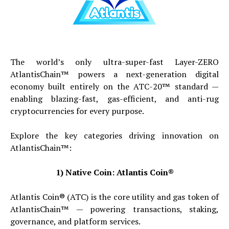
The world’s only ultra-super-fast Layer-ZERO
AtlantisChain™ powers a next-generation digital
economy built entirely on the ATC-20™ standard —
enabling blazing-fast, gas-efficient, and anti-rug
cryptocurrencies for every purpose.
Explore the key categories driving innovation on
AtlantisChain™:
1) Native Coin: Atlantis Coin®
Atlantis Coin® (ATC) is the core utility and gas token of
AtlantisChain™ — powering transactions, staking,
governance, and platform services.