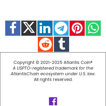
Copyright © 2021-2025 Atlantis Coin®
A USPTO-registered trademark for the
AtlantisChain ecosystem under U.S. law.
All rights reserved.
