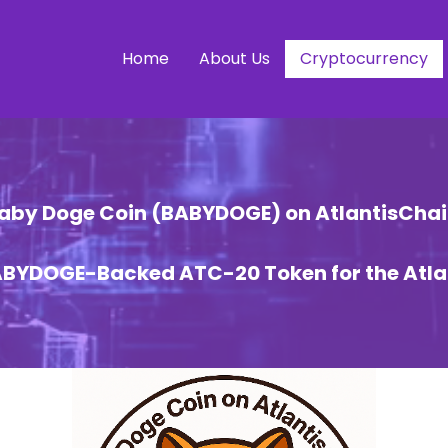
Home
About Us
Cryptocurrency
aby Doge Coin (BABYDOGE) on AtlantisChai
BABYDOGE-Backed ATC-20 Token for the Atla