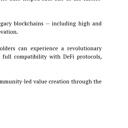
legacy blockchains — including high and
ovation.
ders can experience a revolutionary
 full compatibility with DeFi protocols,
mmunity-led value creation through the