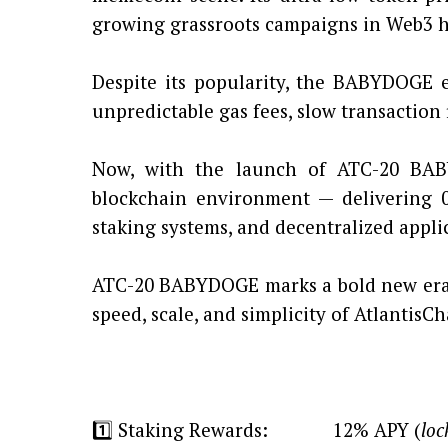
growing grassroots campaigns in Web3 h
Despite its popularity, the BABYDOGE e
unpredictable gas fees, slow transaction 
Now, with the launch of ATC-20 BAB
blockchain environment — delivering 0.0
staking systems, and decentralized appli
ATC-20 BABYDOGE marks a bold new era 
speed, scale, and simplicity of AtlantisCh
1️⃣ Staking Rewards: 12% APY (
loc