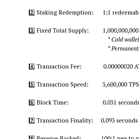
2️⃣ Staking Redemption: 1:1 redeemabl
3️⃣ Fixed Total Supply: 1,000,000,00
* Cold wallet release based o
* Permanently no new
4️⃣ Transaction Fee: 0.00000020 A
5️⃣ Transaction Speed: 3,600,000 TPS
6️⃣ Block Time: 0.031 second
7️⃣ Transaction Finality: 0.093 seconds 
8️⃣ Reserve-Backed: 100:1 peg to o