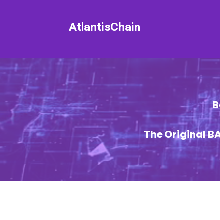
AtlantisChain
B
The Original 