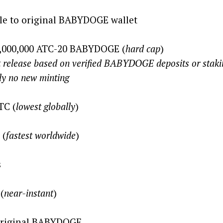
e to original BABYDOGE wallet
0,000,000 ATC-20 BABYDOGE (
hard cap
)
n verified BABYDOGE deposits or staki
 minting
TC (
lowest globally
)
 (
fastest worldwide
)
s
(
near-instant
)
riginal BABYDOGE