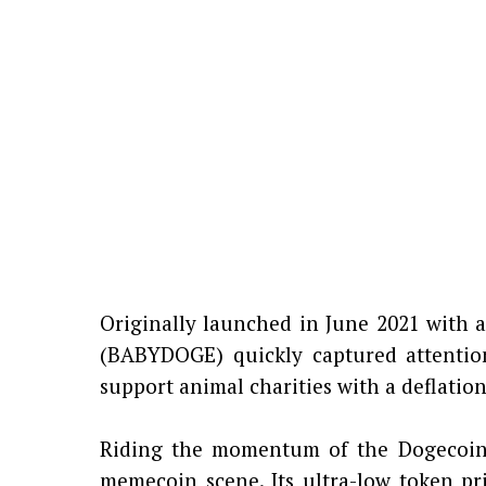
Originally launched in June 2021 with a
(BABYDOGE) quickly captured attention
support animal charities with a deflati
Riding the momentum of the Dogecoin 
memecoin scene. Its ultra-low token pri