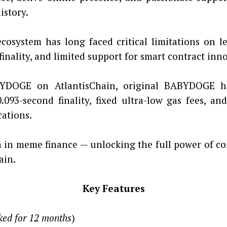
istory.
cosystem has long faced critical limitations on 
finality, and limited support for smart contract inn
YDOGE on AtlantisChain, original BABYDOGE hol
93-second finality, fixed ultra-low gas fees, and
cations.
in meme finance — unlocking the full power of co
ain.
Key Features
ked for 12 months
)