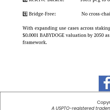
9️⃣ Bridge-Free: No cross-chain
With expanding use cases across staking
$0.0001 BABYDOGE valuation by 2050 as 
framework.
Copyr
A USPTO-registered tradem