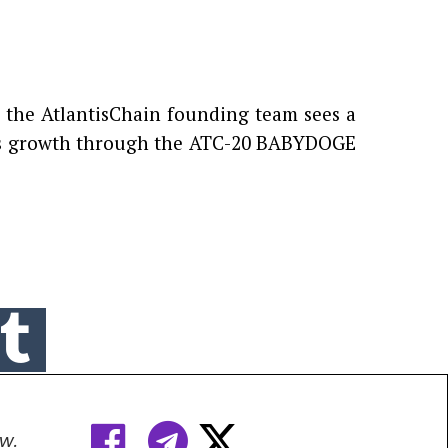
, the AtlantisChain founding team sees a
 its growth through the ATC-20 BABYDOGE



w.