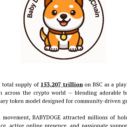
 total supply of
153,207 trillion
on BSC as a play
 across the crypto world — blending adorable b
onary token model designed for community-driven g
movement, BABYDOGE attracted millions of holde
ce, active online presence, and passionate suppor