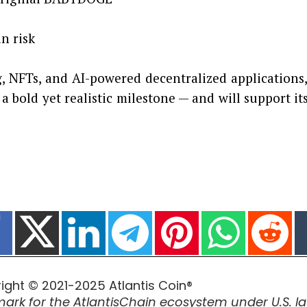
 risk
, NFTs, and AI-powered decentralized applications
a bold yet realistic milestone — and will support
ight © 2021-2025 Atlantis Coin®
ark for the AtlantisChain ecosystem under U.S. la