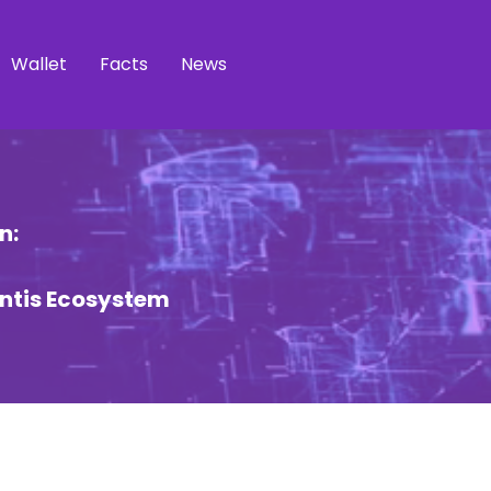
Wallet
Facts
News
n:
ntis Ecosystem