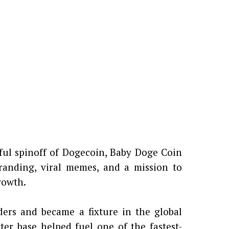
ful spinoff of Dogecoin, Baby Doge Coin
randing, viral memes, and a mission to
rowth.
rs and became a fixture in the global
ter base helped fuel one of the fastest-